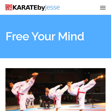
Free Your Mind