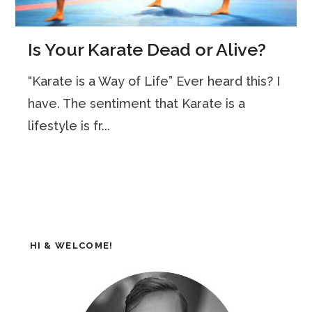
Is Your Karate Dead or Alive?
“Karate is a Way of Life” Ever heard this? I
have. The sentiment that Karate is a
lifestyle is fr...
HI & WELCOME!