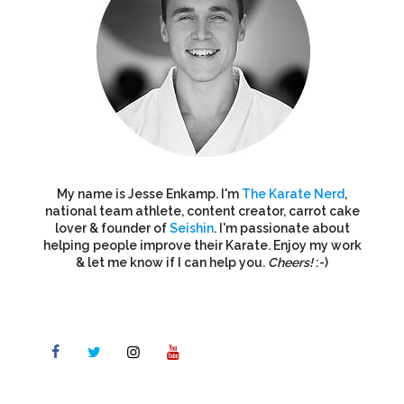
My name is Jesse Enkamp. I'm
The Karate Nerd
,
national team athlete, content creator, carrot cake
lover & founder of
Seishin
. I'm passionate about
helping people improve their Karate. Enjoy my work
& let me know if I can help you.
Cheers!
:-)