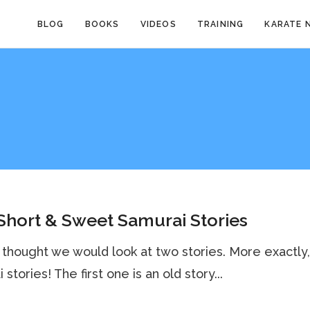
BLOG
BOOKS
VIDEOS
TRAINING
KARATE 
hort & Sweet Samurai Stories
 thought we would look at two stories. More exactly
stories! The first one is an old story...