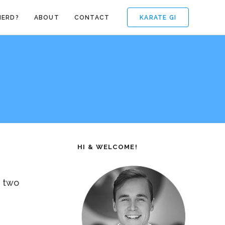
KARATE GI
NERD?
ABOUT
CONTACT
HI & WELCOME!
, two