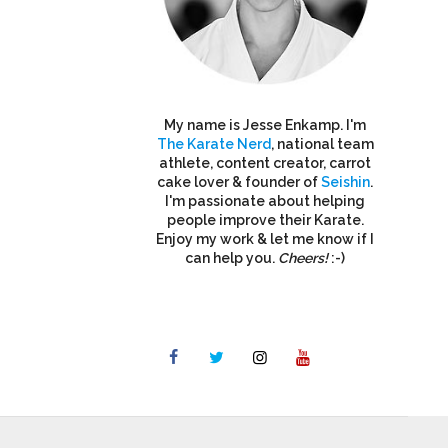
My name is Jesse Enkamp. I'm
The Karate Nerd
, national team
athlete, content creator, carrot
cake lover & founder of
Seishin
.
I'm passionate about helping
people improve their Karate.
Enjoy my work & let me know if I
can help you.
Cheers!
:-)