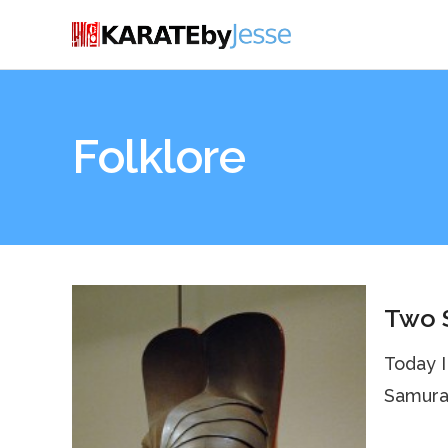
Folklore
Two S
Today I
Samurai 