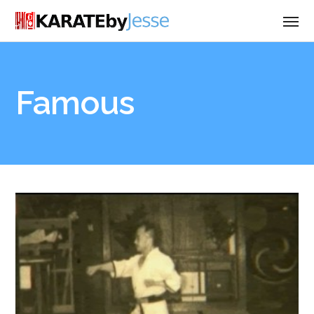
Famous