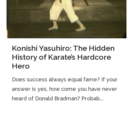
Konishi Yasuhiro: The Hidden
History of Karate’s Hardcore
Hero
Does success always equal fame? If your
answer is yes, how come you have never
heard of Donald Bradman? Probab...