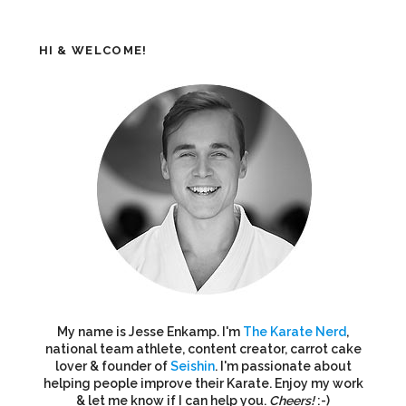
HI & WELCOME!
My name is Jesse Enkamp. I'm
The Karate Nerd
,
national team athlete, content creator, carrot cake
lover & founder of
Seishin
. I'm passionate about
helping people improve their Karate. Enjoy my work
& let me know if I can help you.
Cheers!
:-)