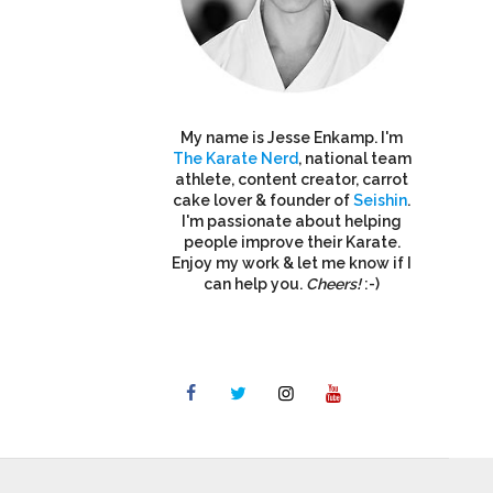
My name is Jesse Enkamp. I'm
The Karate Nerd
, national team
athlete, content creator, carrot
cake lover & founder of
Seishin
.
I'm passionate about helping
people improve their Karate.
Enjoy my work & let me know if I
can help you.
Cheers!
:-)