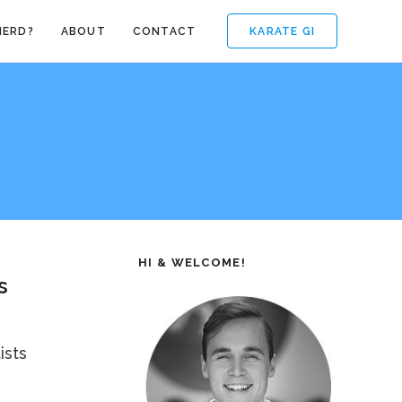
KARATE GI
NERD?
ABOUT
CONTACT
HI & WELCOME!
s
ists