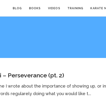
BLOG
BOOKS
VIDEOS
TRAINING
KARATE 
i – Perseverance (pt. 2)
me I wrote about the importance of showing up, or in
ords regularely doing what you would like t...