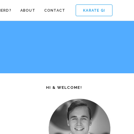
KARATE GI
NERD?
ABOUT
CONTACT
HI & WELCOME!