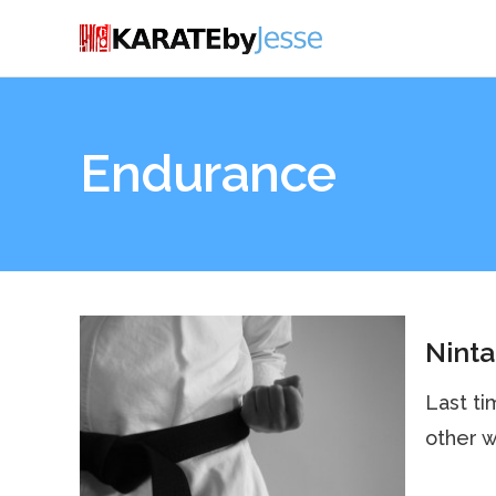
Endurance
Ninta
Last ti
other w