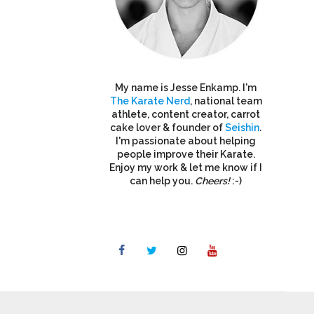
My name is Jesse Enkamp. I'm
The Karate Nerd
, national team
athlete, content creator, carrot
cake lover & founder of
Seishin
.
I'm passionate about helping
people improve their Karate.
Enjoy my work & let me know if I
can help you.
Cheers!
:-)