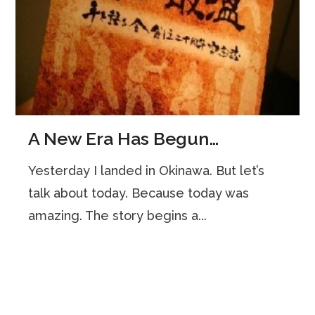
A New Era Has Begun…
Yesterday I landed in Okinawa. But let’s
talk about today. Because today was
amazing. The story begins a...