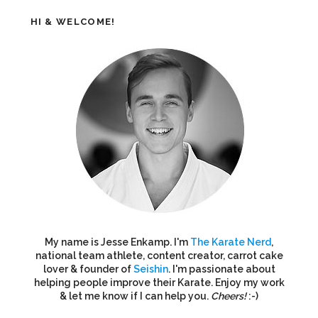
HI & WELCOME!
My name is Jesse Enkamp. I'm
The Karate Nerd
,
national team athlete, content creator, carrot cake
lover & founder of
Seishin
. I'm passionate about
helping people improve their Karate. Enjoy my work
& let me know if I can help you.
Cheers!
:-)