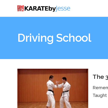
Driving School
The 3
Remembe
Taught 