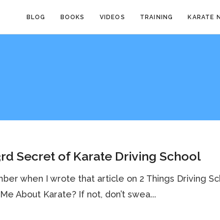
BLOG
BOOKS
VIDEOS
TRAINING
KARATE 
rd Secret of Karate Driving School
r when I wrote that article on 2 Things Driving Sc
Me About Karate? If not, don’t swea...