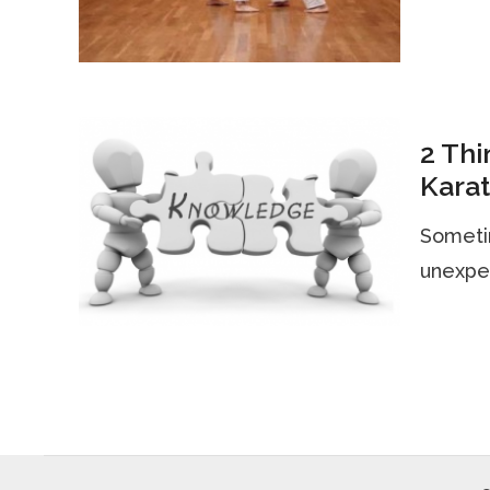
2 Thi
Kara
Sometim
unexpec