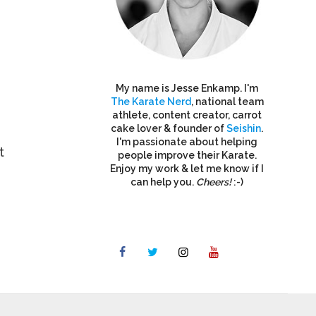
My name is Jesse Enkamp. I'm
The Karate Nerd
, national team
athlete, content creator, carrot
cake lover & founder of
Seishin
.
I'm passionate about helping
t
people improve their Karate.
Enjoy my work & let me know if I
can help you.
Cheers!
:-)