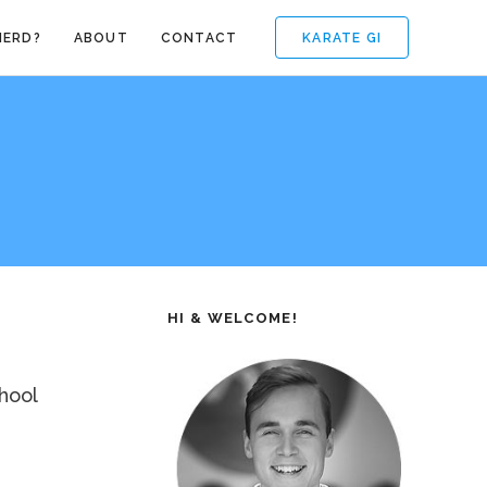
KARATE GI
NERD?
ABOUT
CONTACT
HI & WELCOME!
hool