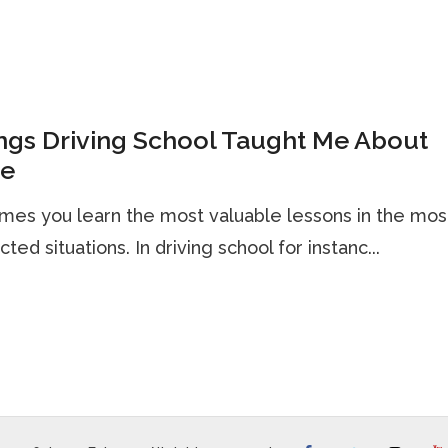
ngs Driving School Taught Me About
te
es you learn the most valuable lessons in the mos
ted situations. In driving school for instanc...