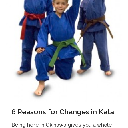
6 Reasons for Changes in Kata
Being here in Okinawa gives you a whole