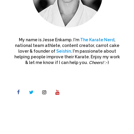
My name is Jesse Enkamp. I'm
The Karate Nerd
,
national team athlete, content creator, carrot cake
lover & founder of
Seishin
. I'm passionate about
helping people improve their Karate. Enjoy my work
& let me know if I can help you.
Cheers!
:-)