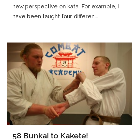
new perspective on kata. For example, I
have been taught four differen...
58 Bunkai to Kakete!