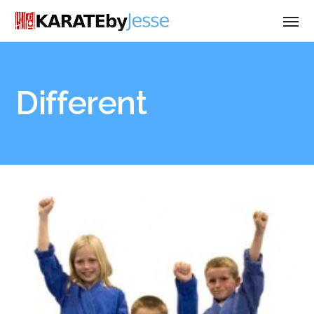
Different