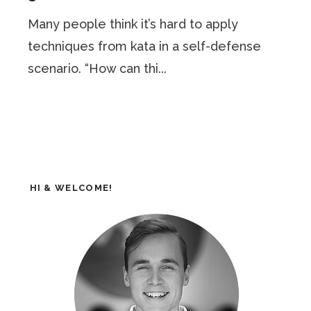
Many people think it’s hard to apply
techniques from kata in a self-defense
scenario. “How can thi...
HI & WELCOME!