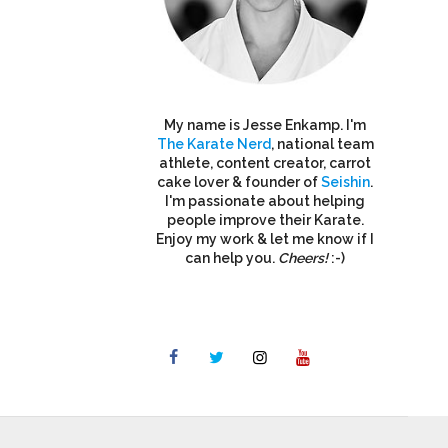
My name is Jesse Enkamp. I'm
The Karate Nerd
, national team
athlete, content creator, carrot
cake lover & founder of
Seishin
.
I'm passionate about helping
people improve their Karate.
Enjoy my work & let me know if I
can help you.
Cheers!
:-)