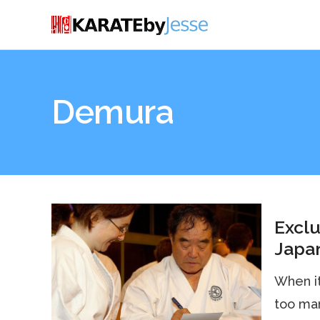
Demura
Exclu
Japan
When it
too man