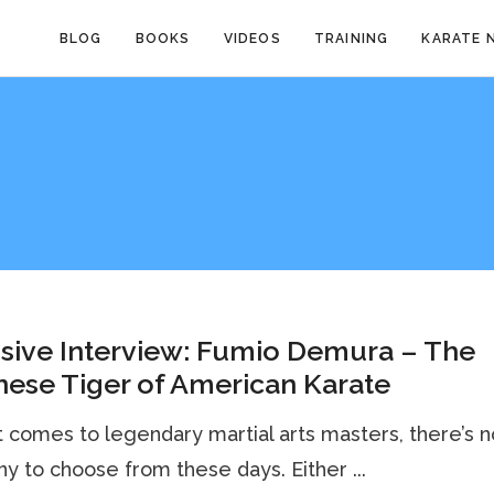
BLOG
BOOKS
VIDEOS
TRAINING
KARATE 
sive Interview: Fumio Demura – The
ese Tiger of American Karate
 comes to legendary martial arts masters, there’s n
y to choose from these days. Either ...