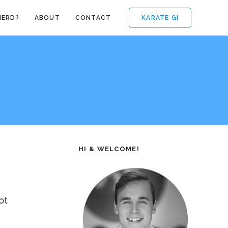
KARATE GI
NERD?
ABOUT
CONTACT
HI & WELCOME!
ot