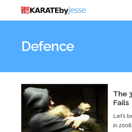
Defence
The 
Fails
Let’s b
in 2008.