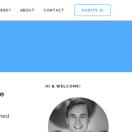
KARATE GI
NERD?
ABOUT
CONTACT
HI & WELCOME!
te
ened