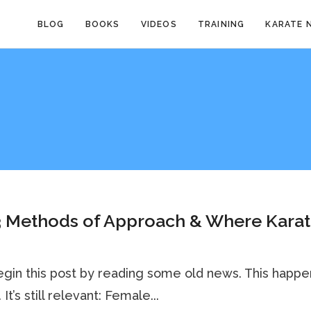
BLOG
BOOKS
VIDEOS
TRAINING
KARATE 
3 Methods of Approach & Where Kara
egin this post by reading some old news. This happ
 It’s still relevant: Female...