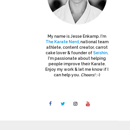
My name is Jesse Enkamp. I'm
The Karate Nerd
, national team
athlete, content creator, carrot
cake lover & founder of
Seishin
.
I'm passionate about helping
people improve their Karate.
Enjoy my work & let me know if I
can help you.
Cheers!
:-)