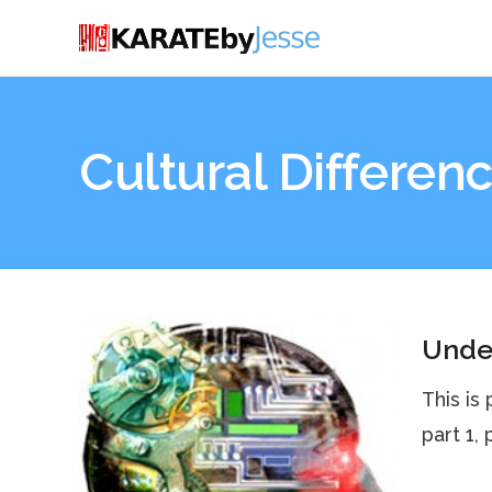
Cultural Differen
Under
This is
part 1,