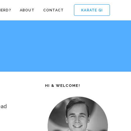
KARATE GI
NERD?
ABOUT
CONTACT
HI & WELCOME!
ead