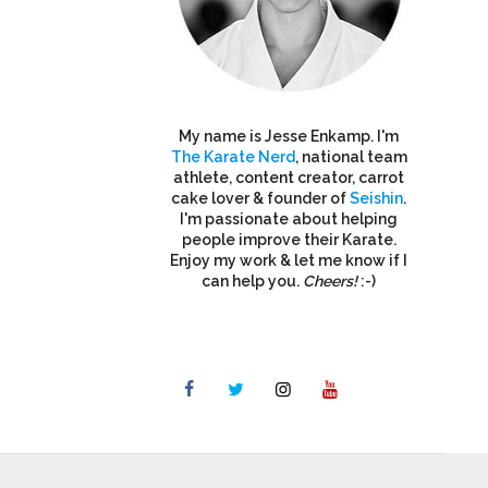
My name is Jesse Enkamp. I'm
The Karate Nerd
, national team
athlete, content creator, carrot
cake lover & founder of
Seishin
.
I'm passionate about helping
people improve their Karate.
Enjoy my work & let me know if I
can help you.
Cheers!
:-)