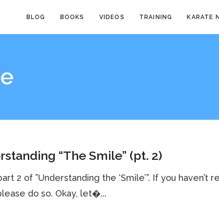
BLOG
BOOKS
VIDEOS
TRAINING
KARATE 
ce
standing “The Smile” (pt. 2)
 part 2 of ”Understanding the ‘Smile’”. If you haven’t r
 please do so. Okay, let�...