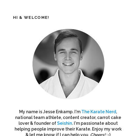
HI & WELCOME!
My name is Jesse Enkamp. I'm
The Karate Nerd
,
national team athlete, content creator, carrot cake
lover & founder of
Seishin
. I'm passionate about
helping people improve their Karate. Enjoy my work
& let me know if I can help you.
Cheers!
:-)