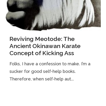
Reviving Meotode: The
Ancient Okinawan Karate
Concept of Kicking Ass
Folks, I have a confession to make. I’m a
sucker for good self-help books.
Therefore, when self-help aut...