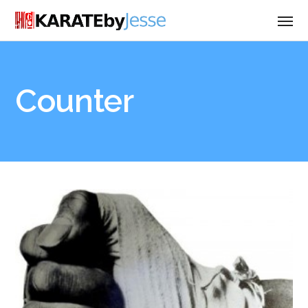
Counter