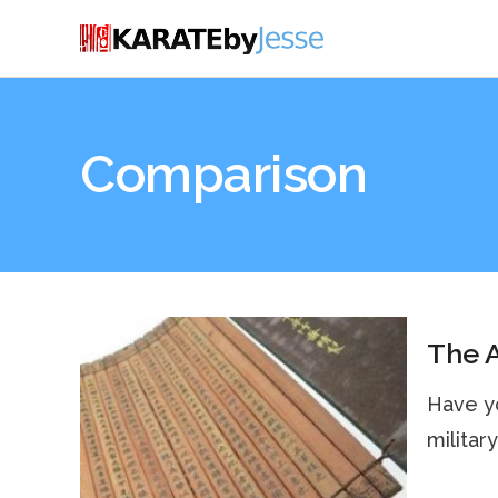
Comparison
The A
Have yo
military