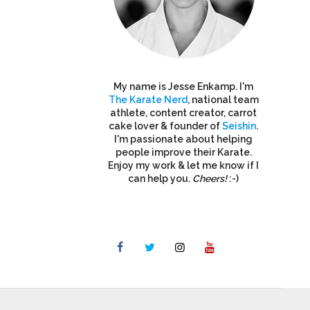
My name is Jesse Enkamp. I'm
The Karate Nerd
, national team
athlete, content creator, carrot
cake lover & founder of
Seishin
.
I'm passionate about helping
people improve their Karate.
Enjoy my work & let me know if I
can help you.
Cheers!
:-)