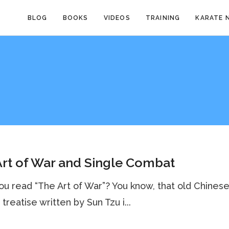
BLOG
BOOKS
VIDEOS
TRAINING
KARATE 
rt of War and Single Combat
u read “The Art of War”? You know, that old Chines
 treatise written by Sun Tzu i...