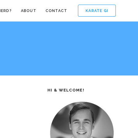
KARATE GI
NERD?
ABOUT
CONTACT
HI & WELCOME!
e