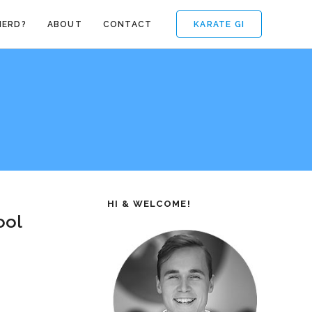
KARATE GI
NERD?
ABOUT
CONTACT
HI & WELCOME!
ool