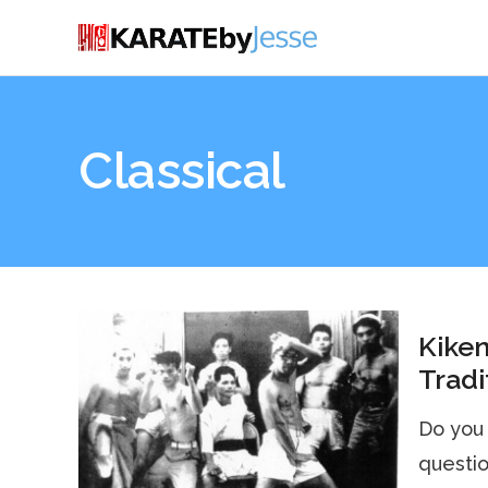
Classical
Kiken
Tradi
Do you 
questio