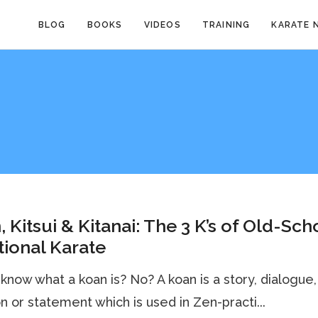
BLOG
BOOKS
VIDEOS
TRAINING
KARATE 
, Kitsui & Kitanai: The 3 K’s of Old-Sch
tional Karate
know what a koan is? No? A koan is a story, dialogue,
n or statement which is used in Zen-practi...