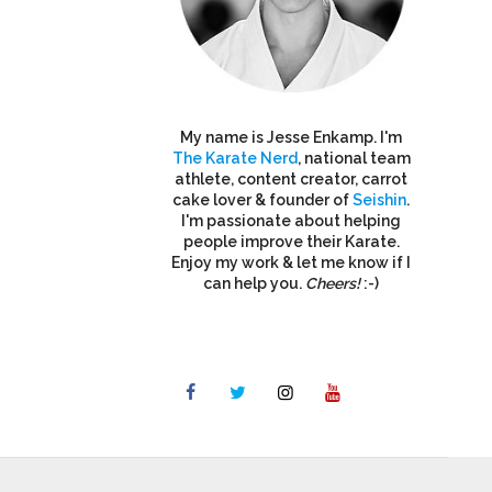
My name is Jesse Enkamp. I'm
The Karate Nerd
, national team
athlete, content creator, carrot
cake lover & founder of
Seishin
.
I'm passionate about helping
people improve their Karate.
Enjoy my work & let me know if I
can help you.
Cheers!
:-)