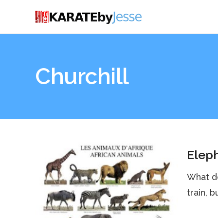
Churchill
Eleph
What d
train, 