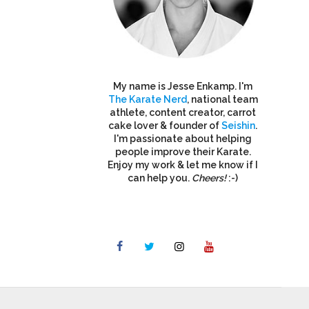
My name is Jesse Enkamp. I'm
The Karate Nerd
, national team
athlete, content creator, carrot
cake lover & founder of
Seishin
.
I'm passionate about helping
people improve their Karate.
Enjoy my work & let me know if I
can help you.
Cheers!
:-)