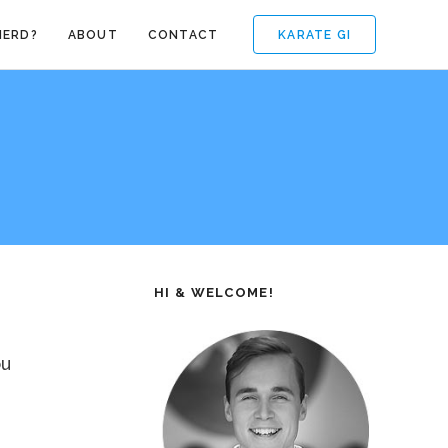
KARATE GI
NERD?
ABOUT
CONTACT
HI & WELCOME!
ou