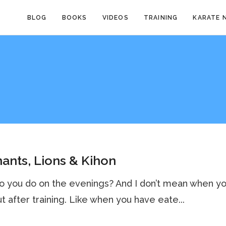
BLOG
BOOKS
VIDEOS
TRAINING
KARATE 
ants, Lions & Kihon
o you do on the evenings? And I don’t mean when y
but after training. Like when you have eate...