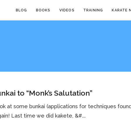
BLOG
BOOKS
VIDEOS
TRAINING
KARATE 
nkai to “Monk’s Salutation”
ook at some bunkai (applications for techniques found
gain! Last time we did kakete, &#...