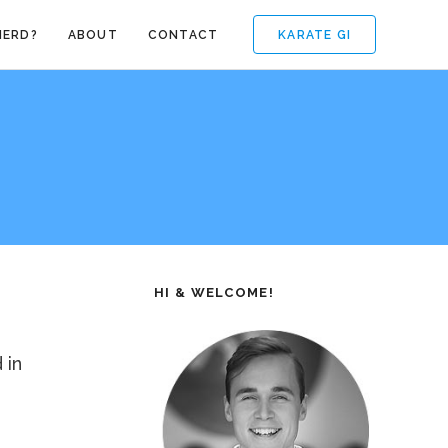
KARATE GI
NERD?
ABOUT
CONTACT
HI & WELCOME!
 in