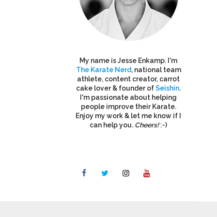
My name is Jesse Enkamp. I'm
The Karate Nerd
, national team
athlete, content creator, carrot
cake lover & founder of
Seishin
.
I'm passionate about helping
people improve their Karate.
Enjoy my work & let me know if I
can help you.
Cheers!
:-)