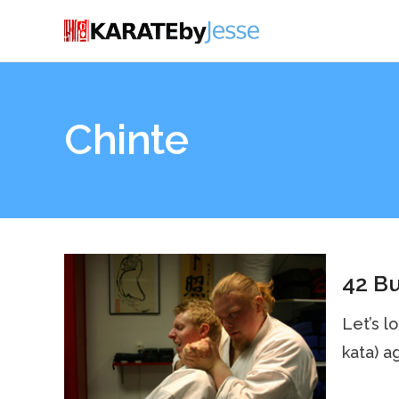
Chinte
42 Bu
Let’s l
kata) a