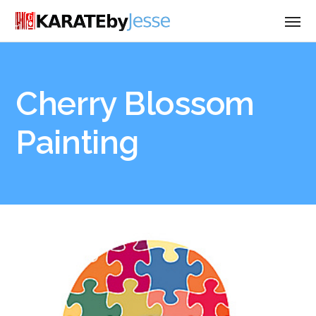
Cherry Blossom
Painting