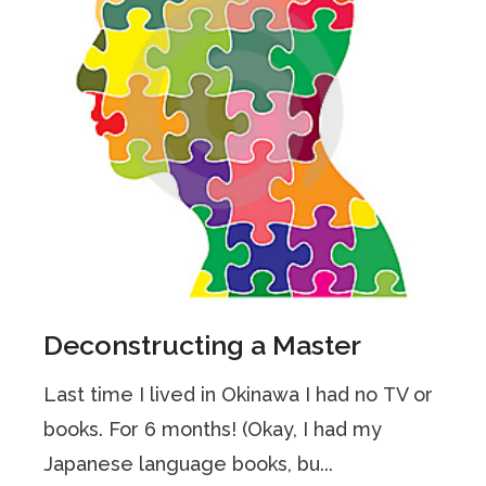
Deconstructing a Master
Last time I lived in Okinawa I had no TV or
books. For 6 months! (Okay, I had my
Japanese language books, bu...