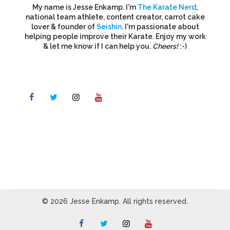
My name is Jesse Enkamp. I'm
The Karate Nerd
,
national team athlete, content creator, carrot cake
lover & founder of
Seishin
. I'm passionate about
helping people improve their Karate. Enjoy my work
& let me know if I can help you.
Cheers!
:-)
© 2026 Jesse Enkamp. All rights reserved.