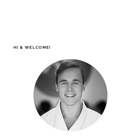
HI & WELCOME!