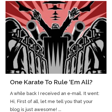
One Karate To Rule ‘Em All?
A while back I received an e-mail. It went:
Hi, First of all, let me tell you that your
blog is just awesome! ...