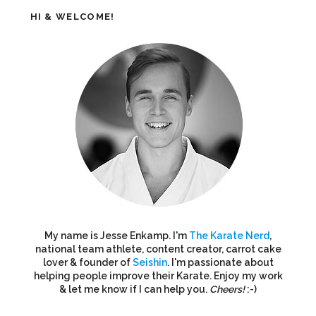
HI & WELCOME!
My name is Jesse Enkamp. I'm
The Karate Nerd
,
national team athlete, content creator, carrot cake
lover & founder of
Seishin
. I'm passionate about
helping people improve their Karate. Enjoy my work
& let me know if I can help you.
Cheers!
:-)