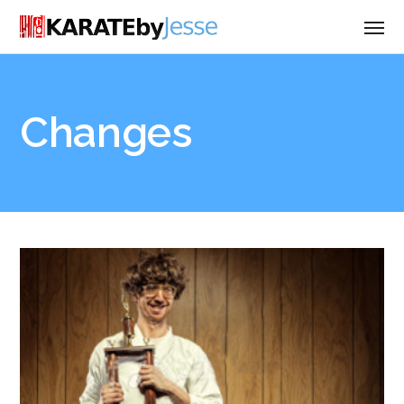
Changes