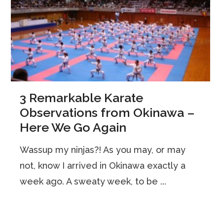
3 Remarkable Karate
Observations from Okinawa –
Here We Go Again
Wassup my ninjas?! As you may, or may
not, know I arrived in Okinawa exactly a
week ago. A sweaty week, to be ...