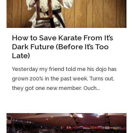
How to Save Karate From It’s
Dark Future (Before It’s Too
Late)
Yesterday my friend told me his dojo has
grown 200% in the past week. Turns out,
they got one new member. Ouch...