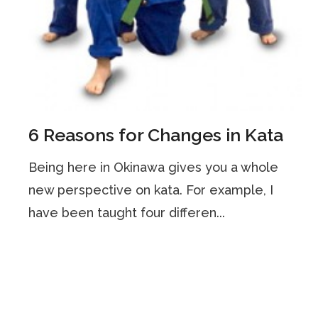
6 Reasons for Changes in Kata
Being here in Okinawa gives you a whole
new perspective on kata. For example, I
have been taught four differen...