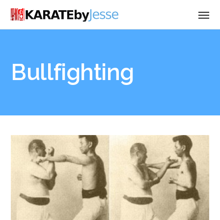
Bullfighting