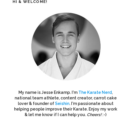
HI & WELCOME!
My name is Jesse Enkamp. I'm
The Karate Nerd
,
national team athlete, content creator, carrot cake
lover & founder of
Seishin
. I'm passionate about
helping people improve their Karate. Enjoy my work
& let me know if I can help you.
Cheers!
:-)