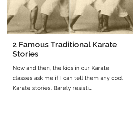
2 Famous Traditional Karate
Stories
Now and then, the kids in our Karate
classes ask me if I can tell them any cool
Karate stories. Barely resisti...