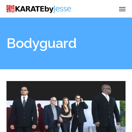
Bodyguard