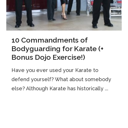
10 Commandments of
Bodyguarding for Karate (+
Bonus Dojo Exercise!)
Have you ever used your Karate to
defend yourself? What about somebody
else? Although Karate has historically ...