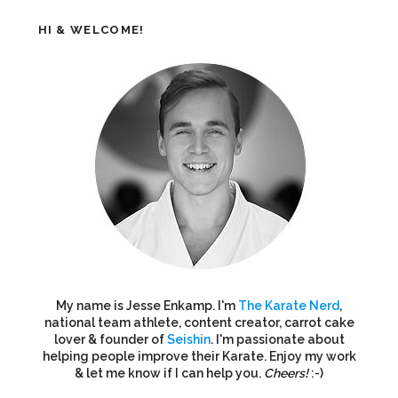
HI & WELCOME!
My name is Jesse Enkamp. I'm
The Karate Nerd
,
national team athlete, content creator, carrot cake
lover & founder of
Seishin
. I'm passionate about
helping people improve their Karate. Enjoy my work
& let me know if I can help you.
Cheers!
:-)