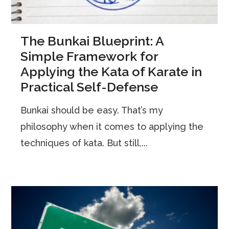
The Bunkai Blueprint: A
Simple Framework for
Applying the Kata of Karate in
Practical Self-Defense
Bunkai should be easy. That’s my
philosophy when it comes to applying the
techniques of kata. But still,...