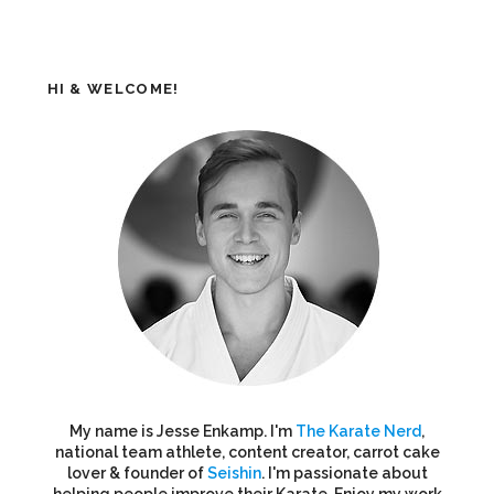
HI & WELCOME!
My name is Jesse Enkamp. I'm
The Karate Nerd
,
national team athlete, content creator, carrot cake
lover & founder of
Seishin
. I'm passionate about
helping people improve their Karate. Enjoy my work