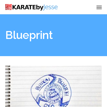
Blueprint