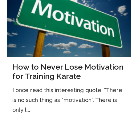
How to Never Lose Motivation
for Training Karate
I once read this interesting quote: “There
is no such thing as “motivation”. There is
only l...