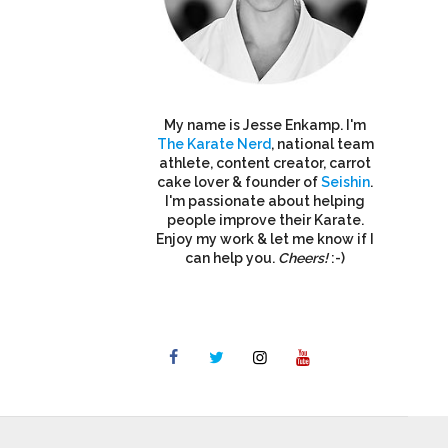
My name is Jesse Enkamp. I'm
The Karate Nerd
, national team
athlete, content creator, carrot
cake lover & founder of
Seishin
.
I'm passionate about helping
people improve their Karate.
Enjoy my work & let me know if I
can help you.
Cheers!
:-)