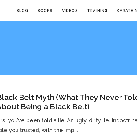
BLOG
BOOKS
VIDEOS
TRAINING
KARATE 
lack Belt Myth (What They Never Tol
bout Being a Black Belt)
s, you’ve been told a lie. An ugly, dirty lie. Indoctrin
le you trusted, with the imp...