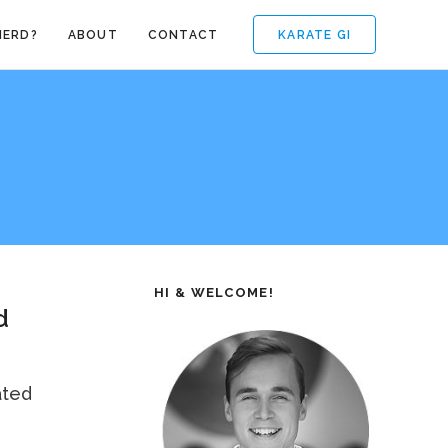
KARATE GI
NERD?
ABOUT
CONTACT
HI & WELCOME!
d
ated