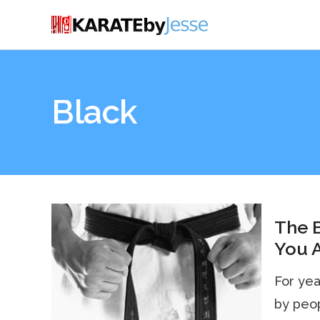
Black
The B
You A
For year
by peop