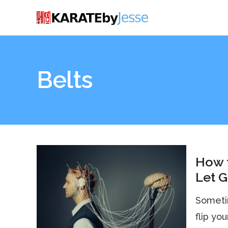
Belts
How t
Let G
Sometim
flip yo