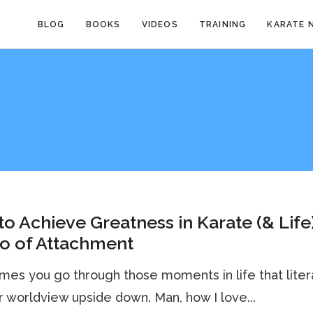
BLOG
BOOKS
VIDEOS
TRAINING
KARATE 
o Achieve Greatness in Karate (& Life)
o of Attachment
es you go through those moments in life that liter
ur worldview upside down. Man, how I love...