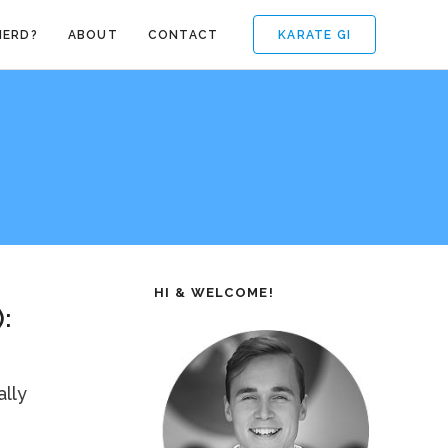
KARATE GI
NERD?
ABOUT
CONTACT
HI & WELCOME!
:
ally