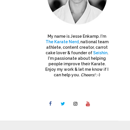
My name is Jesse Enkamp. I'm
The Karate Nerd
, national team
athlete, content creator, carrot
cake lover & founder of
Seishin
.
I'm passionate about helping
people improve their Karate.
Enjoy my work & let me know if I
can help you.
Cheers!
:-)