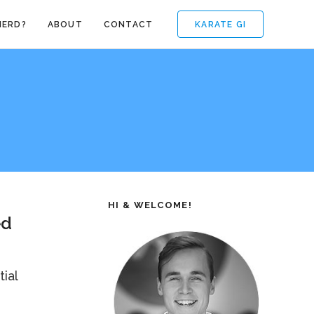
KARATE GI
NERD?
ABOUT
CONTACT
HI & WELCOME!
ed
ial