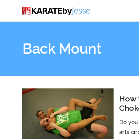
Back Mount
How 
Choke
Do you 
arts ci