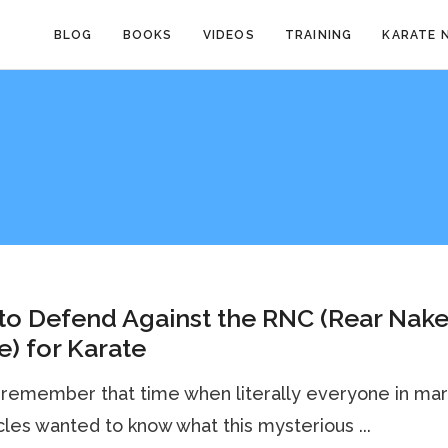
BLOG
BOOKS
VIDEOS
TRAINING
KARATE 
to Defend Against the RNC (Rear Nak
) for Karate
remember that time when literally everyone in mart
rcles wanted to know what this mysterious ...