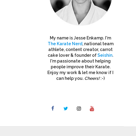
My name is Jesse Enkamp. I'm
The Karate Nerd
, national team
athlete, content creator, carrot
cake lover & founder of
Seishin
.
I'm passionate about helping
people improve their Karate.
Enjoy my work & let me know if I
can help you.
Cheers!
:-)