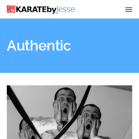
Authentic