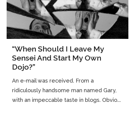
“When Should I Leave My
Sensei And Start My Own
Dojo?”
An e-mail was received. From a
ridiculously handsome man named Gary,
with an impeccable taste in blogs. Obvio...