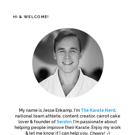
HI & WELCOME!
My name is Jesse Enkamp. I'm
The Karate Nerd
,
national team athlete, content creator, carrot cake
lover & founder of
Seishin
. I'm passionate about
helping people improve their Karate. Enjoy my work
& let me know if I can help you.
Cheers!
:-)