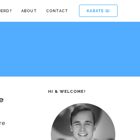
KARATE GI
NERD?
ABOUT
CONTACT
HI & WELCOME!
e
re