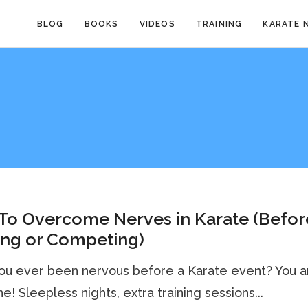
BLOG
BOOKS
VIDEOS
TRAINING
KARATE 
To Overcome Nerves in Karate (Befor
ing or Competing)
ou ever been nervous before a Karate event? You a
ne! Sleepless nights, extra training sessions...