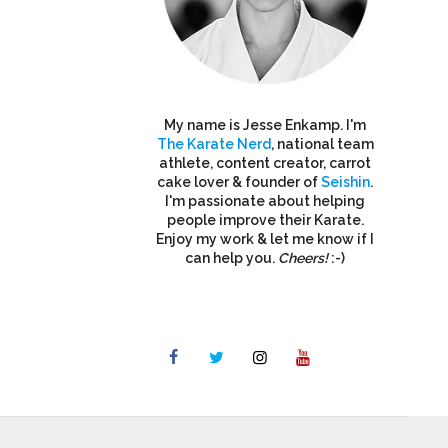
My name is Jesse Enkamp. I'm
The Karate Nerd
, national team
athlete, content creator, carrot
cake lover & founder of
Seishin
.
I'm passionate about helping
people improve their Karate.
Enjoy my work & let me know if I
can help you.
Cheers!
:-)