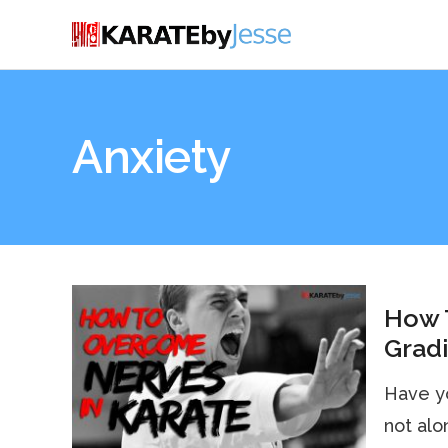
Anxiety
How 
Grad
Have y
not alo