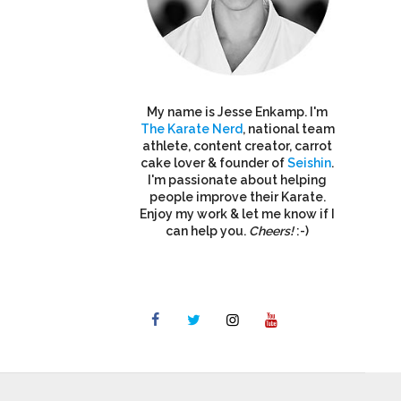
My name is Jesse Enkamp. I'm
The Karate Nerd
, national team
athlete, content creator, carrot
cake lover & founder of
Seishin
.
I'm passionate about helping
people improve their Karate.
Enjoy my work & let me know if I
can help you.
Cheers!
:-)