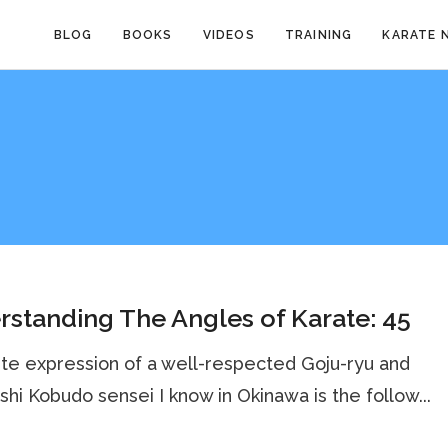
BLOG
BOOKS
VIDEOS
TRAINING
KARATE 
standing The Angles of Karate: 45
ite expression of a well-respected Goju-ryu and
hi Kobudo sensei I know in Okinawa is the follow...