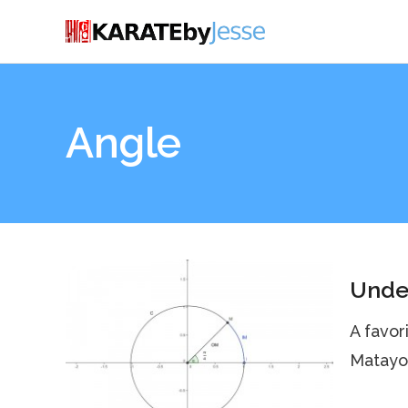
Angle
Under
A favor
Matayos