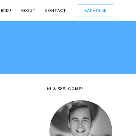
KARATE GI
NERD?
ABOUT
CONTACT
HI & WELCOME!